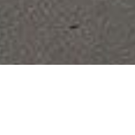
N
ANOTECH
Welcome to
POLISHING